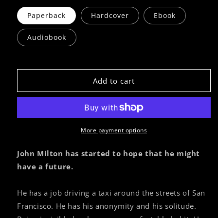
Paperback
Hardcover
Ebook
Audiobook
Add to cart
More payment options
John Milton has started to hope that he might
have a future.
He has a job driving a taxi around the streets of San
Francisco. He has his anonymity and his solitude.