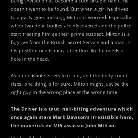
Being invisible has become a comfortable habit. He
doesn’t want to be found. But when a girl he drives
to a party goes missing, Milton is worried. Especially
when two dead bodies are discovered and the police
start treating him as their prime suspect. Milton is a
fugitive from the British Secret Service and a man in
his position needs extra attention like he needs a
hole in the head.
As unpleasant secrets leak out, and the body count
rises, one thing is for sure. Milton might just be the
right guy in the wrong place at the wrong time.
The Driver is a taut, nail-biting adventure which
once again stars Mark Dawson’s irresistible hero,
the maverick ex-MI6 assassin John Milton.