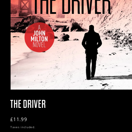
Open
media
1
THE DRIVER
in
modal
Regular
£11.99
price
Taxes included.