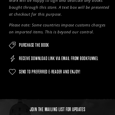
Mark will be happy to sign and dedicate any books
bought through this store. A text box will be presented
at checkout for this purpose.
Please note: Some countries impose customs charges
on imported items. This is beyond our control.
PURCHASE THE BOOK
RECEIVE DOWNLOAD LINK VIA EMAIL FROM BOOKFUNNEL
SEND TO PREFERRED E-READER AND ENJOY!
JOIN THE MAILING LIST FOR UPDATES