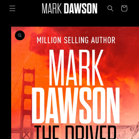
Skip to
Cart
content
Skip to
product
information