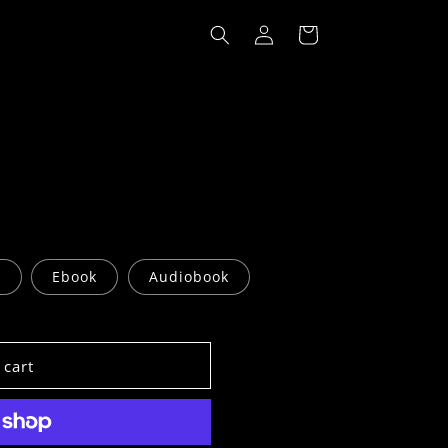
Log
Cart
in
r
Ebook
Audiobook
 cart