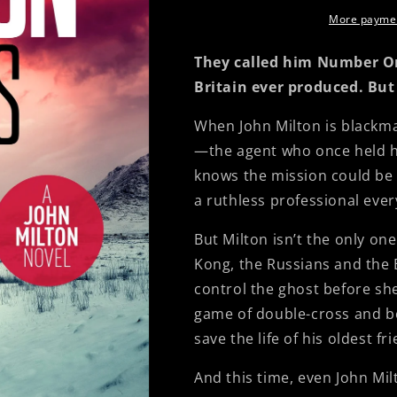
More paymen
They called him Number O
Britain ever produced. But
When John Milton is blackma
—the agent who once held hi
knows the mission could be h
a ruthless professional ever
But Milton isn’t the only o
Kong, the Russians and the B
control the ghost before sh
game of double-cross and be
save the life of his oldest fr
And this time, even John Mil