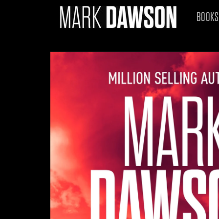
Skip to
content
BOOKS
Skip to
product
information