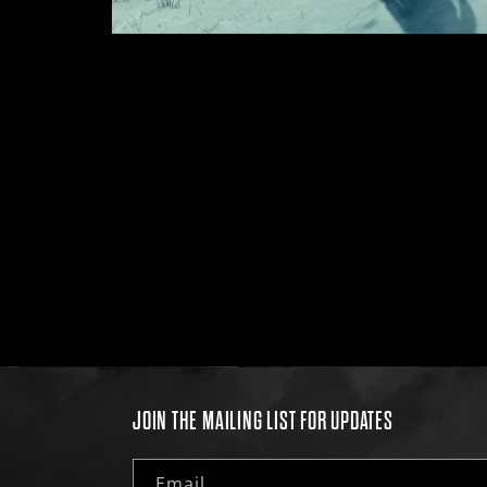
Open
media
1
in
modal
JOIN THE MAILING LIST FOR UPDATES
Email