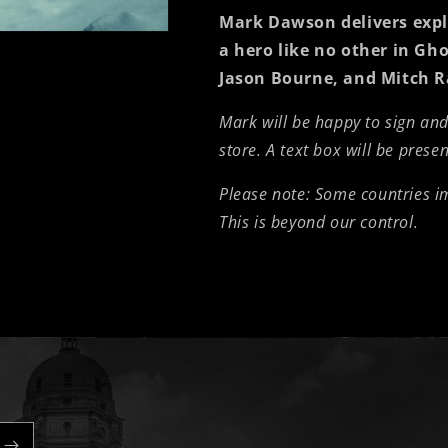
Mark Dawson delivers explo
a hero like no other in
Gho
Jason Bourne, and Mitch R
Mark will be happy to sign an
store. A text box will be prese
Please note: Some countries 
This is beyond our control.