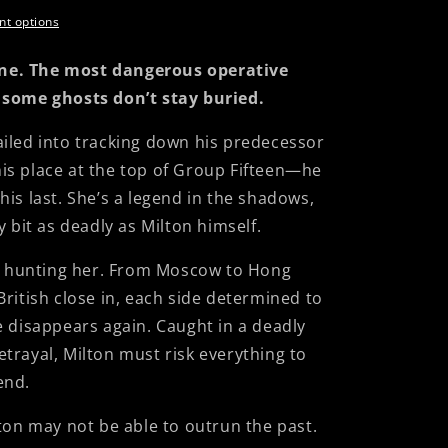
t options
ne. The most dangerous operative
 some ghosts don’t stay buried.
iled into tracking down his predecessor
s place at the top of Group Fifteen—he
is last. She’s a legend in the shadows,
y bit as deadly as Milton himself.
ne hunting her. From Moscow to Hong
ritish close in, each side determined to
e disappears again. Caught in a deadly
trayal, Milton must risk everything to
iend.
ton may not be able to outrun the past.