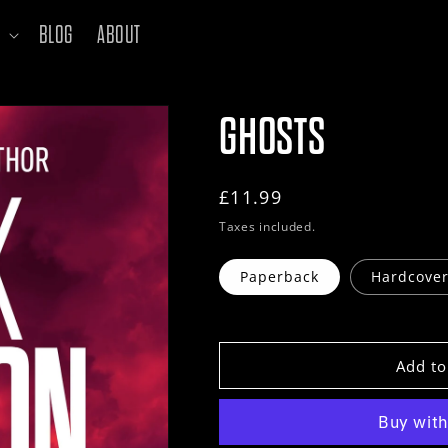
BLOG
ABOUT
GHOSTS
Regular
£11.99
price
Taxes included.
Paperback
Hardcove
Add to