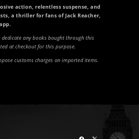
sive action, relentless suspense, and
sts
, a thriller for fans of Jack Reacher,
app.
d dedicate any books bought through this
nted at checkout for this purpose.
impose customs charges on imported items.