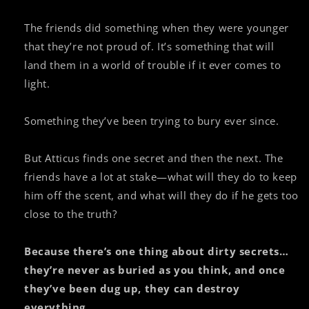
The friends did something when they were younger
that they’re not proud of. It’s something that will
land them in a world of trouble if it ever comes to
light.
Something they’ve been trying to bury ever since.
But Atticus finds one secret and then the next. The
friends have a lot at stake—what will they do to keep
him off the scent, and what will they do if he gets too
close to the truth?
Because there’s one thing about dirty secrets…
they’re never as buried as you think, and once
they’ve been dug up, they can destroy
everything.