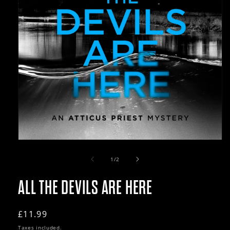
Open
media
1
of
1
/
2
in
modal
ALL THE DEVILS ARE HERE
Regular
£11.99
price
Taxes included.