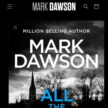
Skip to
Cart
content
Skip to
product
information