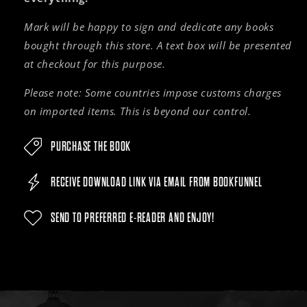
Mark will be happy to sign and dedicate any books
bought through this store. A text box will be presented
at checkout for this purpose.
Please note: Some countries impose customs charges
on imported items. This is beyond our control.
PURCHASE THE BOOK
RECEIVE DOWNLOAD LINK VIA EMAIL FROM BOOKFUNNEL
SEND TO PREFERRED E-READER AND ENJOY!