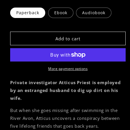
Paperback
Ebook
Audiobook
Add to cart
More payment options
Private investigator Atticus Priest is employed
by an estranged husband to dig up dirt on his
wife.
But when she goes missing after swimming in the
River Avon, Atticus uncovers a conspiracy between
five lifelong friends that goes back years.